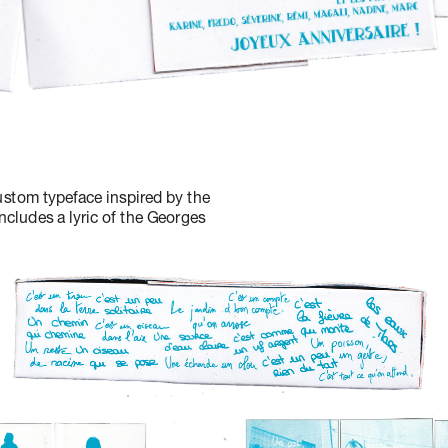
stom typeface inspired by the 
ncludes a lyric of the Georges 