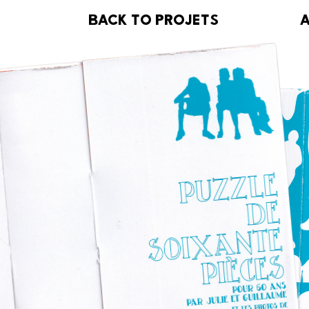
B
BACK TO PROJETS
ACK TO PROJETS