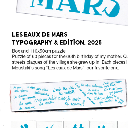
LES EAUX DE MARS
TYPOGRAPHY & ÉDITION, 2025
Box and 110x50cm puzzle
Puzzle of 60 pieces for the 60th birthday of my mother. Cu
streets plaques of the village she grew up in. Each pieces i
Moustaki's song "Les eaux de Mars", our favorite one.